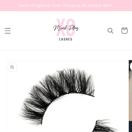
Skip to
Hello Gorgeous! Free Shipping On Orders $60+
content
Cart
Skip to
product
information