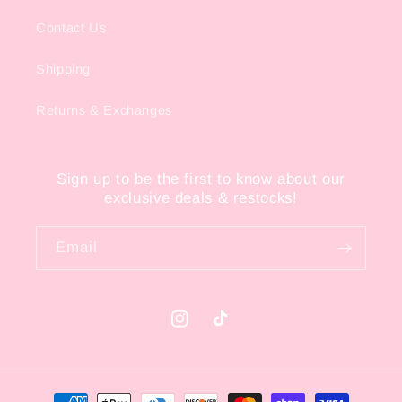
Contact Us
Shipping
Returns & Exchanges
Sign up to be the first to know about our
exclusive deals & restocks!
Email
Instagram
TikTok
Payment