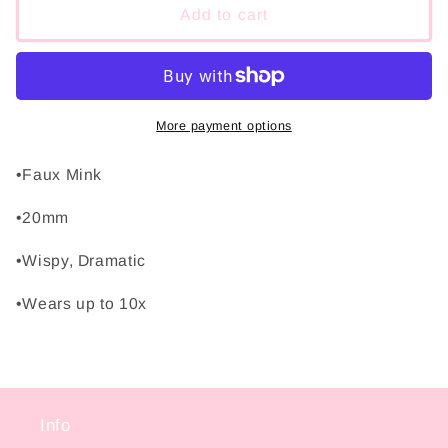
Baby
Baby
Add to cart
Girl
Girl
More payment options
•Faux Mink
•20mm
•Wispy, Dramatic
•Wears up to 10x
Info