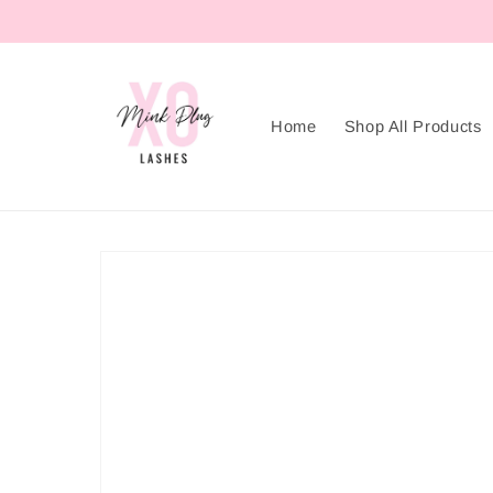
Skip to
content
Home
Shop All Products
Skip to
product
information