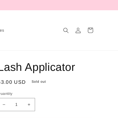
Log
Cart
tes
in
Lash Applicator
Regular
$3.00 USD
Sold out
price
uantity
Decrease
Increase
quantity
quantity