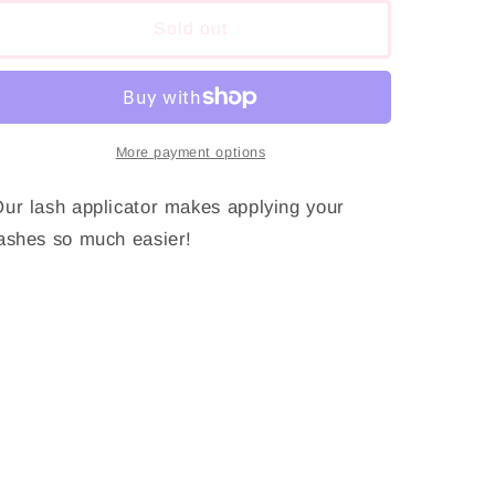
for
for
Lash
Lash
Sold out
Applicator
Applicator
More payment options
ur lash applicator makes applying your
ashes so much easier!