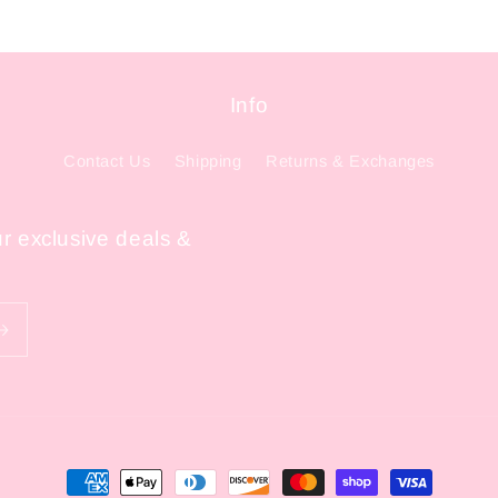
Info
Contact Us
Shipping
Returns & Exchanges
ur exclusive deals &
Payment