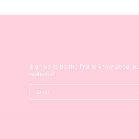
in
modal
Sign up to be the first to know about o
restocks!
Email