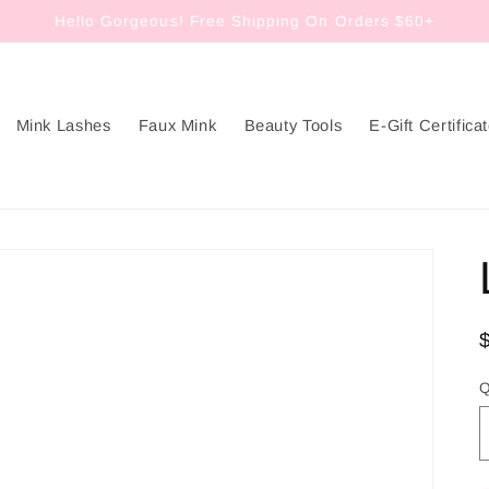
Hello Gorgeous! Free Shipping On Orders $60+
Mink Lashes
Faux Mink
Beauty Tools
E-Gift Certifica
Q