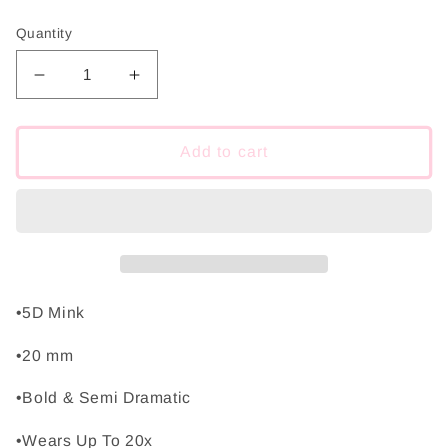
price
Quantity
Decrease
Increase
quantity
quantity
for
for
Night
Night
Add to cart
Out
Out
•5D Mink
•20 mm
•Bold & Semi Dramatic
•Wears Up To 20x