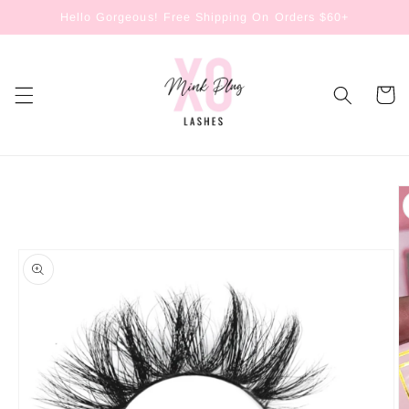
Skip to
Hello Gorgeous! Free Shipping On Orders $60+
content
Cart
Skip to
product
information