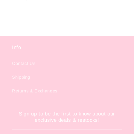
Info
Contact Us
Shipping
Returns & Exchanges
Sign up to be the first to know about our
exclusive deals & restocks!